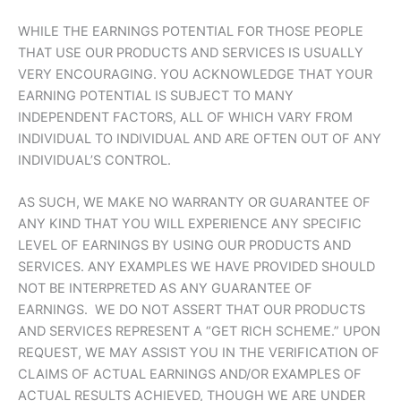
WHILE THE EARNINGS POTENTIAL FOR THOSE PEOPLE
THAT USE OUR PRODUCTS AND SERVICES IS USUALLY
VERY ENCOURAGING. YOU ACKNOWLEDGE THAT YOUR
EARNING POTENTIAL IS SUBJECT TO MANY
INDEPENDENT FACTORS, ALL OF WHICH VARY FROM
INDIVIDUAL TO INDIVIDUAL AND ARE OFTEN OUT OF ANY
INDIVIDUAL’S CONTROL.
AS SUCH, WE MAKE NO WARRANTY OR GUARANTEE OF
ANY KIND THAT YOU WILL EXPERIENCE ANY SPECIFIC
LEVEL OF EARNINGS BY USING OUR PRODUCTS AND
SERVICES. ANY EXAMPLES WE HAVE PROVIDED SHOULD
NOT BE INTERPRETED AS ANY GUARANTEE OF
EARNINGS. WE DO NOT ASSERT THAT OUR PRODUCTS
AND SERVICES REPRESENT A “GET RICH SCHEME.” UPON
REQUEST, WE MAY ASSIST YOU IN THE VERIFICATION OF
CLAIMS OF ACTUAL EARNINGS AND/OR EXAMPLES OF
ACTUAL RESULTS ACHIEVED, THOUGH WE ARE UNDER