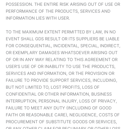
POSSESSION. THE ENTIRE RISK ARISING OUT OF USE OR
PERFORMANCE OF THE PRODUCTS, SERVICES AND
INFORMATION LIES WITH USER.
TO THE MAXIMUM EXTENT PERMITTED BY LAW, IN NO
EVENT SHALL GDS RESULT OR ITS SUPPLIERS BE LIABLE
FOR CONSEQUENTIAL, INCIDENTAL, SPECIAL, INDIRECT,
OR EXEMPLARY DAMAGES WHATSOEVER ARISING OUT
OF OR IN ANY WAY RELATING TO THIS AGREEMENT OR
USER’S USE OF OR INABILITY TO USE THE PRODUCTS,
SERVICES AND INFORMATION, OR THE PROVISION OR
FAILURE TO PROVIDE SUPPORT SERVICES, INCLUDING,
BUT NOT LIMITED TO, LOST PROFITS, LOSS OF
CONFIDENTIAL OR OTHER INFORMATION, BUSINESS
INTERRUPTION, PERSONAL INJURY, LOSS OF PRIVACY,
FAILURE TO MEET ANY DUTY (INCLUDING OF GOOD
FAITH OR REASONABLE CARE), NEGLIGENCE, COSTS OF
PROCUREMENT OF SUBSTITUTE GOODS OR SERVICES,
OR ANY OTHER CLAIM FOR PECUNIARY OR OTHER LOSS