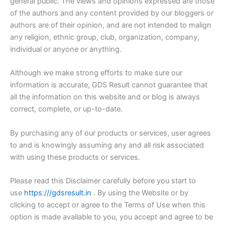
general public. The views and opinions expressed are those
of the authors and any content provided by our bloggers or
authors are of their opinion, and are not intended to malign
any religion, ethnic group, club, organization, company,
individual or anyone or anything.
Although we make strong efforts to make sure our
information is accurate, GDS Result cannot guarantee that
all the information on this website and or blog is always
correct, complete, or up-to-date.
By purchasing any of our products or services, user agrees
to and is knowingly assuming any and all risk associated
with using these products or services.
Please read this Disclaimer carefully before you start to
use
https:///gdsresult.in
. By using the Website or by
clicking to accept or agree to the Terms of Use when this
option is made available to you, you accept and agree to be