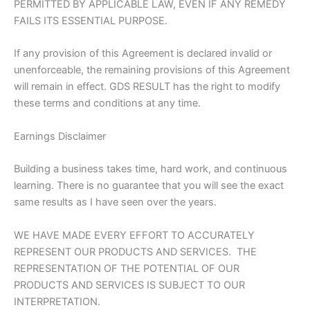
PERMITTED BY APPLICABLE LAW, EVEN IF ANY REMEDY
FAILS ITS ESSENTIAL PURPOSE.
If any provision of this Agreement is declared invalid or
unenforceable, the remaining provisions of this Agreement
will remain in effect. GDS RESULT has the right to modify
these terms and conditions at any time.
Earnings Disclaimer
Building a business takes time, hard work, and continuous
learning. There is no guarantee that you will see the exact
same results as I have seen over the years.
WE HAVE MADE EVERY EFFORT TO ACCURATELY
REPRESENT OUR PRODUCTS AND SERVICES. THE
REPRESENTATION OF THE POTENTIAL OF OUR
PRODUCTS AND SERVICES IS SUBJECT TO OUR
INTERPRETATION.