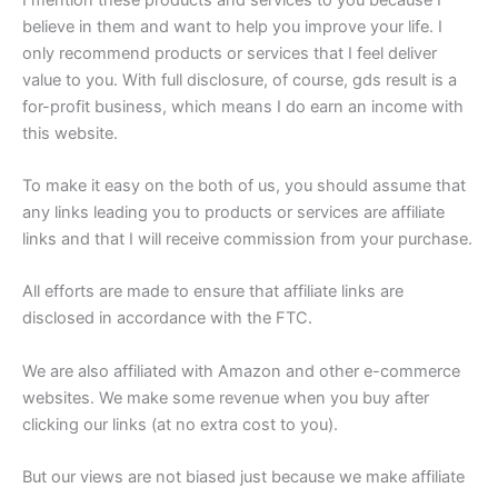
believe in them and want to help you improve your life. I
only recommend products or services that I feel deliver
value to you. With full disclosure, of course, gds result is a
for-profit business, which means I do earn an income with
this website.
To make it easy on the both of us, you should assume that
any links leading you to products or services are affiliate
links and that I will receive commission from your purchase.
All efforts are made to ensure that affiliate links are
disclosed in accordance with the FTC.
We are also affiliated with Amazon and other e-commerce
websites. We make some revenue when you buy after
clicking our links (at no extra cost to you).
But our views are not biased just because we make affiliate