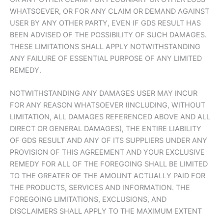
WHATSOEVER, OR FOR ANY CLAIM OR DEMAND AGAINST
USER BY ANY OTHER PARTY, EVEN IF GDS RESULT HAS
BEEN ADVISED OF THE POSSIBILITY OF SUCH DAMAGES.
THESE LIMITATIONS SHALL APPLY NOTWITHSTANDING
ANY FAILURE OF ESSENTIAL PURPOSE OF ANY LIMITED
REMEDY.
NOTWITHSTANDING ANY DAMAGES USER MAY INCUR
FOR ANY REASON WHATSOEVER (INCLUDING, WITHOUT
LIMITATION, ALL DAMAGES REFERENCED ABOVE AND ALL
DIRECT OR GENERAL DAMAGES), THE ENTIRE LIABILITY
OF GDS RESULT AND ANY OF ITS SUPPLIERS UNDER ANY
PROVISION OF THIS AGREEMENT AND YOUR EXCLUSIVE
REMEDY FOR ALL OF THE FOREGOING SHALL BE LIMITED
TO THE GREATER OF THE AMOUNT ACTUALLY PAID FOR
THE PRODUCTS, SERVICES AND INFORMATION. THE
FOREGOING LIMITATIONS, EXCLUSIONS, AND
DISCLAIMERS SHALL APPLY TO THE MAXIMUM EXTENT