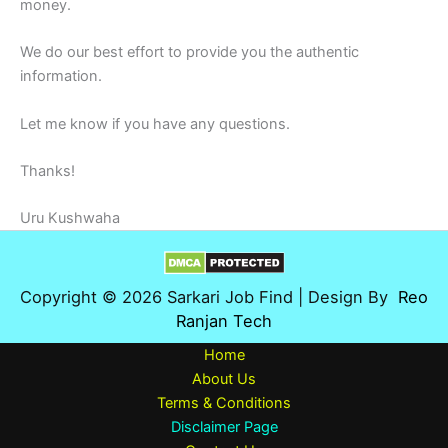
money.
We do our best effort to provide you the authentic
information.
Let me know if you have any questions.
Thanks!
Uru Kushwaha
Copyright © 2026 Sarkari Job Find | Design By
Reo
Ranjan Tech
Home
About Us
Terms & Conditions
Disclaimer Page