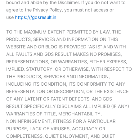
bound and abide by the Disclaimer. If you do not want to
agree to the Privacy Policy, you must not access or
use
https:///gdsresult.in
TO THE MAXIMUM EXTENT PERMITTED BY LAW, THE
PRODUCTS, SERVICES AND INFORMATION ON THIS
WEBSITE AND OR BLOG IS PROVIDED “AS IS” AND WITH
ALL FAULTS AND GDS RESULT MAKES NO PROMISES,
REPRESENTATIONS, OR WARRANTIES, EITHER EXPRESS,
IMPLIED, STATUTORY, OR OTHERWISE, WITH RESPECT TO
THE PRODUCTS, SERVICES AND INFORMATION,
INCLUDING ITS CONDITION, ITS CONFORMITY TO ANY
REPRESENTATION OR DESCRIPTION, OR THE EXISTENCE
OF ANY LATENT OR PATENT DEFECTS, AND GDS
RESULT SPECIFICALLY DISCLAIMS ALL IMPLIED (IF ANY)
WARRANTIES OF TITLE, MERCHANTABILITY,
NONINFRINGEMENT, FITNESS FOR A PARTICULAR
PURPOSE, LACK OF VIRUSES, ACCURACY OR
COMPLETENESS, QUIET ENJOYMENT, AND QUIET