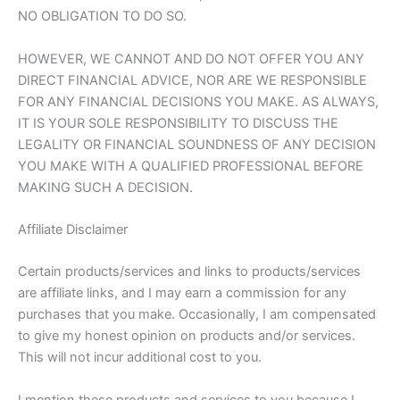
NO OBLIGATION TO DO SO.
HOWEVER, WE CANNOT AND DO NOT OFFER YOU ANY
DIRECT FINANCIAL ADVICE, NOR ARE WE RESPONSIBLE
FOR ANY FINANCIAL DECISIONS YOU MAKE. AS ALWAYS,
IT IS YOUR SOLE RESPONSIBILITY TO DISCUSS THE
LEGALITY OR FINANCIAL SOUNDNESS OF ANY DECISION
YOU MAKE WITH A QUALIFIED PROFESSIONAL BEFORE
MAKING SUCH A DECISION.
Affiliate Disclaimer
Certain products/services and links to products/services
are affiliate links, and I may earn a commission for any
purchases that you make. Occasionally, I am compensated
to give my honest opinion on products and/or services.
This will not incur additional cost to you.
I mention these products and services to you because I