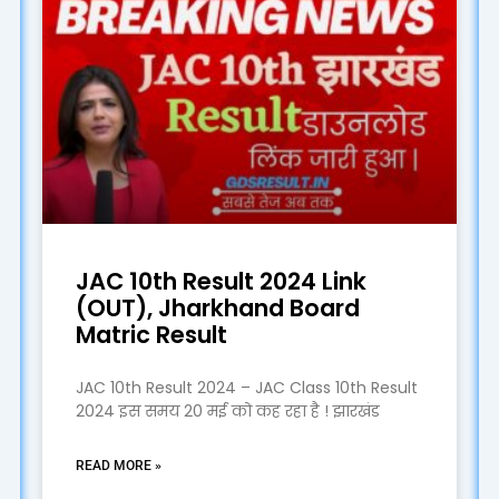
JAC 10th Result 2024 Link
(OUT), Jharkhand Board
Matric Result
JAC 10th Result 2024 – JAC Class 10th Result
2024 इस समय 20 मई को कह रहा है ! झारखंड
READ MORE »