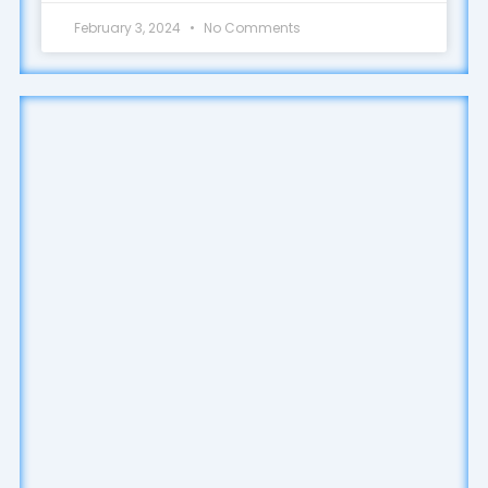
February 3, 2024
No Comments