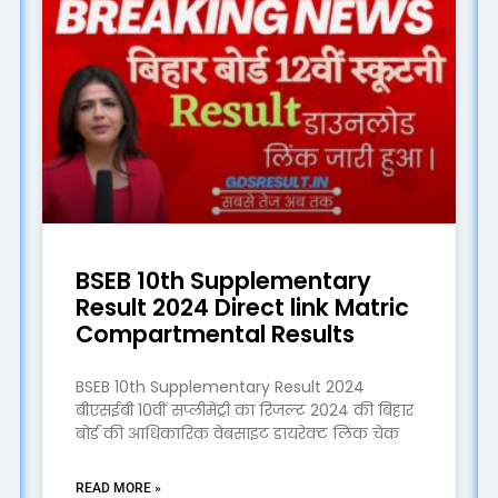
BSEB 10th Supplementary
Result 2024 Direct link Matric
Compartmental Results
BSEB 10th Supplementary Result 2024
बीएसईबी 10वीं सप्लीमेंट्री का रिजल्ट 2024 की बिहार
बोर्ड की आधिकारिक वेबसाइट डायरेक्ट लिंक चेक
READ MORE »