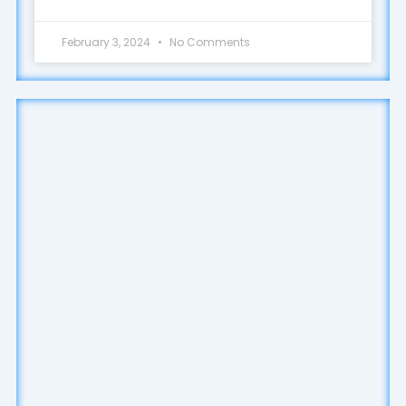
February 3, 2024
No Comments