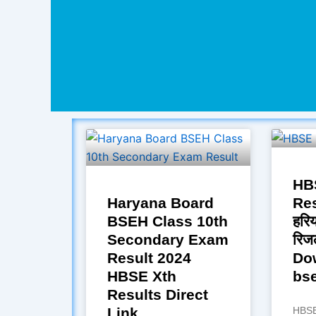
HB
Haryana Board
Res
BSEH Class 10th
हरिय
Secondary Exam
रिज
Result 2024
Do
HBSE Xth
bse
Results Direct
Link
HBSE