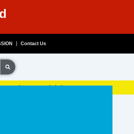
nd
SSION
Contact Us
Exam, (GDSResult.iN)