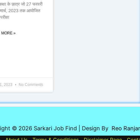
कक्षा के छात्र जो 27 फरवरी
 मार्च, 2023 तक आयोजित
परीक्षा
 MORE »
1, 2023
No Comments
ight © 2026 Sarkari Job Find | Design By
Reo Ranja
e
About Us
Terms & Conditions
Disclaimer Page
Cont