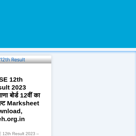
SE 12th
ult 2023
ाणा बोर्ड 12वीं का
ल्ट Marksheet
wnload,
h.org.in
 12th Result 2023 –