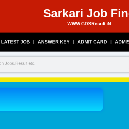
Sarkari Job Fi
WWW.GDSResult.iN
LATEST JOB
ANSWER KEY
ADMIT CARD
ADMI
Welcome To Play Just, Sarkari 