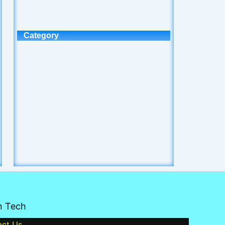
Category
n Tech
act Us