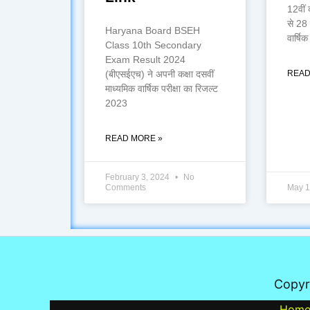
12वीं 
से 28
Haryana Board BSEH
वार्षिक 
Class 10th Secondary
Exam Result 2024
(बीएसईएच) ने अपनी कक्षा दसवीं
READ
माध्यमिक वार्षिक परीक्षा का रिजल्ट
2023
READ MORE »
February 3, 2024
No
Comments
May 1
Copyr
Hom