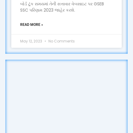
બોર્ડ ટૂંક સમયમાં તેની સત્તાવાર વેબસાઇટ પર GSEB
SSC પરિણામ 2023 જાહેર કરશે.
READ MORE »
May 12, 2023
No Comments