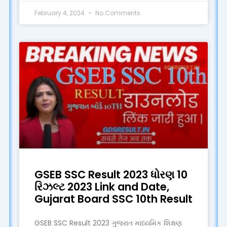
February 4, 2024
No Comments
GSEB SSC Result 2023 ધોરણ 10
રિઝલ્ટ 2023 Link and Date,
Gujarat Board SSC 10th Result
GSEB SSC Result 2023 ગુજરાત માધ્યમિક શિક્ષણ