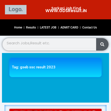
Skip
Sarkari Job Find
to
WWW.GDSResult.iN​
content
Home
Results
LATEST JOB
ADMIT CARD
Contact Us
Search
Tag: gseb ssc result 2023