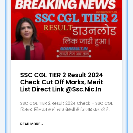
SSC CGL TIER 2 Result 2024
Check Cut Off Marks, Merit
List Direct Link @Ssc.Nic.In
SSC CGL TIER 2 Result 2024 Check – SSC CGL
रिजल्ट जिसका सभी छात्र बेसब्री से इंतजार कर रहे है,
READ MORE »