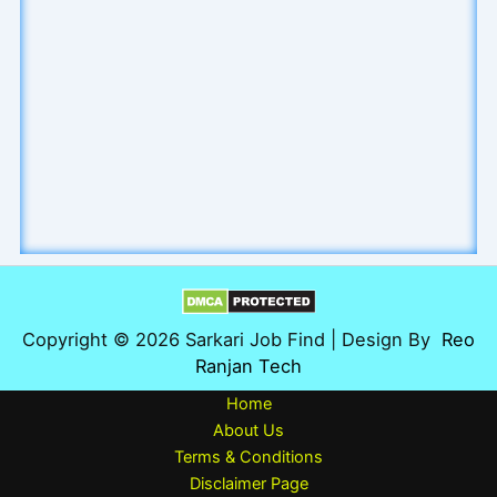
Copyright © 2026 Sarkari Job Find | Design By
Reo
Ranjan Tech
Home
About Us
Terms & Conditions
Disclaimer Page