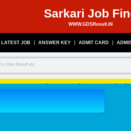
Sarkari Job Fi
WWW.GDSResult.iN
LATEST JOB
ANSWER KEY
ADMIT CARD
ADMI
Welcome To Play Just, Sarkari 