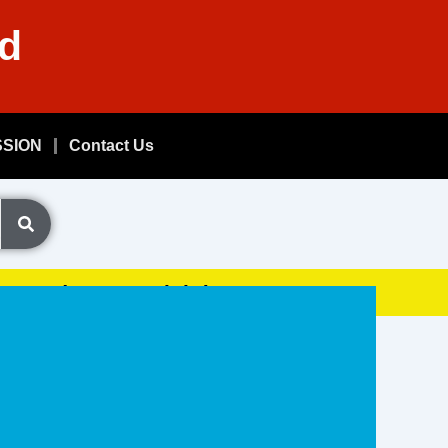
nd
SSION
Contact Us
Exam, (GDSResult.iN)