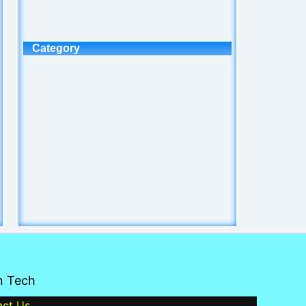
Category
n Tech
act Us