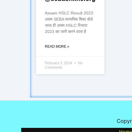
Assam HSLC Result 2023
असम SEBA माध्यमिक शिक्षा बोर्ड
जल्द ही असम HSLC रिजल्ट
2023 का जारी करने वाला है
READ MORE »
February 3, 2024
No
Comments
Copyr
Hom