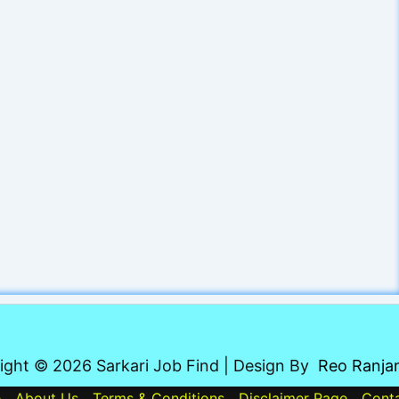
ight © 2026 Sarkari Job Find | Design By
Reo Ranja
e
About Us
Terms & Conditions
Disclaimer Page
Cont