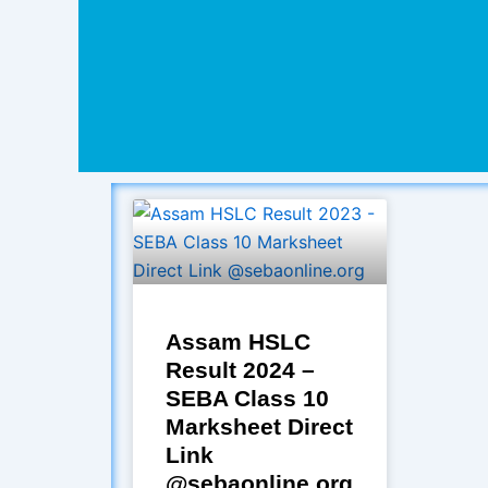
Assam HSLC
Result 2024 –
SEBA Class 10
Marksheet Direct
Link
@sebaonline.org