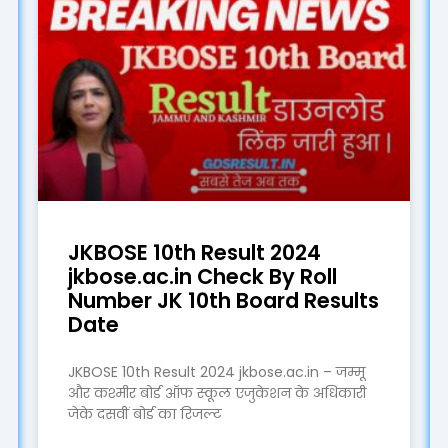
JKBOSE 10th Result 2024
jkbose.ac.in Check By Roll
Number JK 10th Board Results
Date
JKBOSE 10th Result 2024 jkbose.ac.in – जम्मू
और कश्मीर बोर्ड ऑफ स्कूल एजुकेशन के अधिकारी
जेके दसवीं बोर्ड का रिजल्ट