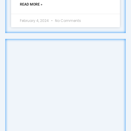
READ MORE »
February 4, 2024
No Comments