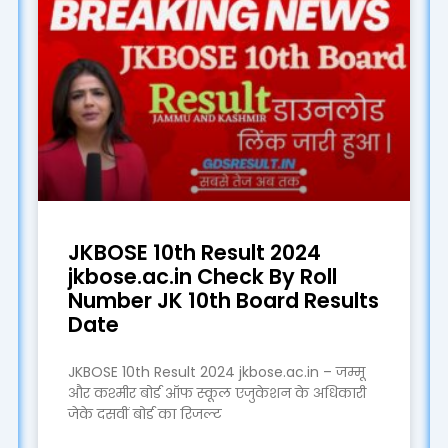
JKBOSE 10th Result 2024
jkbose.ac.in Check By Roll
Number JK 10th Board Results
Date
JKBOSE 10th Result 2024 jkbose.ac.in – जम्मू
और कश्मीर बोर्ड ऑफ स्कूल एजुकेशन के अधिकारी
जेके दसवीं बोर्ड का रिजल्ट