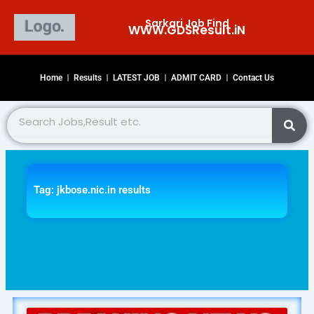
Skip
Sarkari Job Find
to
WWW.GDSResult.iN​
content
Home
Results
LATEST JOB
ADMIT CARD
Contact Us
Search
Tag: jkbose.nic.in results