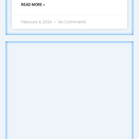
READ MORE »
February 4, 2024
No Comments