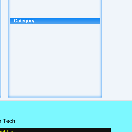
Category
n Tech
act Us