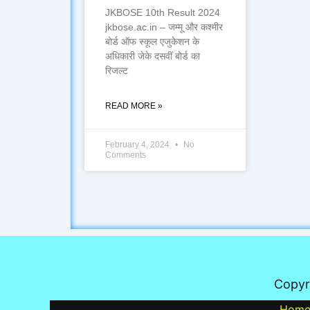
JKBOSE 10th Result 2024
jkbose.ac.in – जम्मू और कश्मीर
बोर्ड ऑफ स्कूल एजुकेशन के
अधिकारी जेके दसवीं बोर्ड का
रिजल्ट
READ MORE »
February 4, 2024
No
Comments
Copyr
Hom