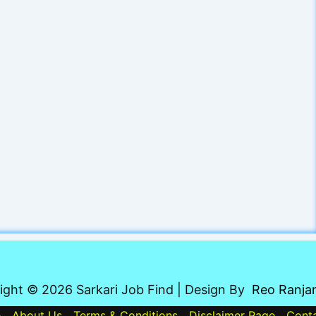
ight © 2026 Sarkari Job Find | Design By
Reo Ranja
e
About Us
Terms & Conditions
Disclaimer Page
Cont