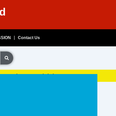
nd
SSION
Contact Us
Exam, (GDSResult.iN)