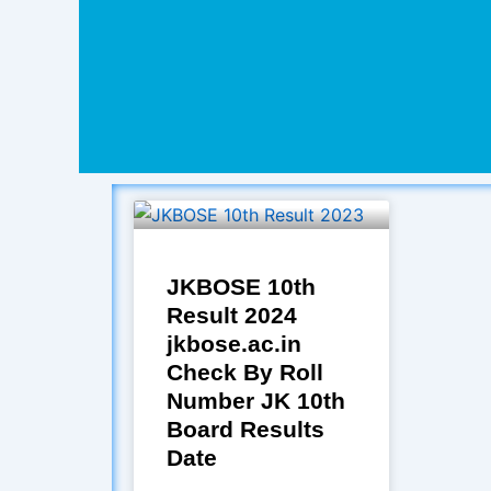
JKBOSE 10th
Result 2024
jkbose.ac.in
Check By Roll
Number JK 10th
Board Results
Date