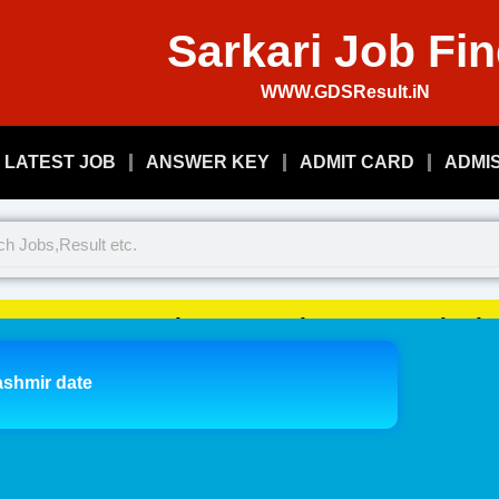
Sarkari Job Fi
WWW.GDSResult.iN
LATEST JOB
ANSWER KEY
ADMIT CARD
ADMI
Welcome To Play Just, Sarkari 
ashmir date