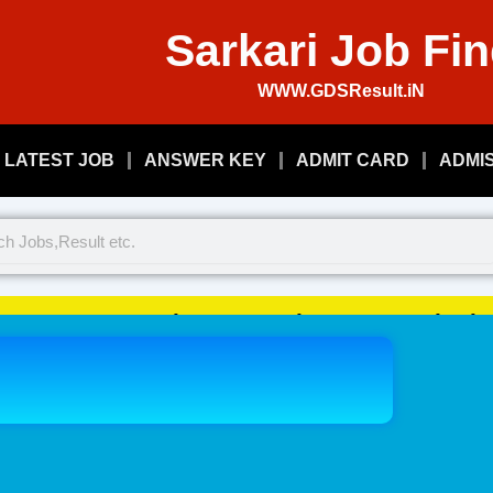
Sarkari Job Fi
WWW.GDSResult.iN
LATEST JOB
ANSWER KEY
ADMIT CARD
ADMI
Welcome To Play Just, Sarkari 