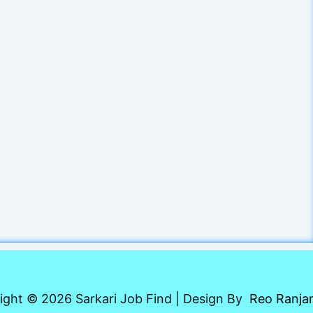
ight © 2026 Sarkari Job Find | Design By
Reo Ranja