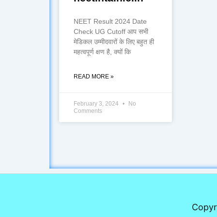
NEET Result 2024 Date
Check UG Cutoff आप सभी
मेडिकल उम्मीदवारों के लिए बहुत ही
महत्वपूर्ण क्षण है, क्यों कि
READ MORE »
February 3, 2024
No
Comments
Copyr