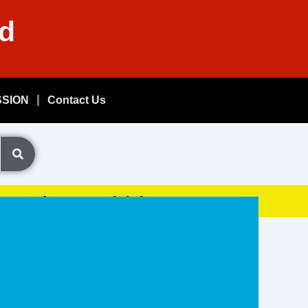
nd
SSION
Contact Us
Exam, (GDSResult.iN)