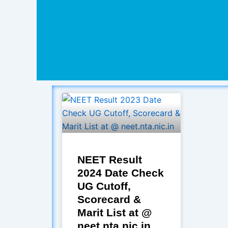
NEET Result
2024 Date Check
UG Cutoff,
Scorecard &
Marit List at @
neet.nta.nic.in