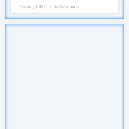
February 3, 2024
No Comments