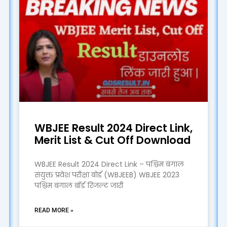
WBJEE Result 2024 Direct Link,
Merit List & Cut Off Download
WBJEE Result 2024 Direct Link – पश्चिम बंगाल
संयुक्त प्रवेश परीक्षा बोर्ड (WBJEEB) WBJEE 2023
पश्चिम बंगाल बॉर्ड रिजल्ट जारी
READ MORE »