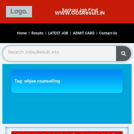
Skip
Sarkari Job Find
to
WWW.GDSResult.iN​
content
Home
Results
LATEST JOB
ADMIT CARD
Contact Us
Search
Tag: wbjee counselling