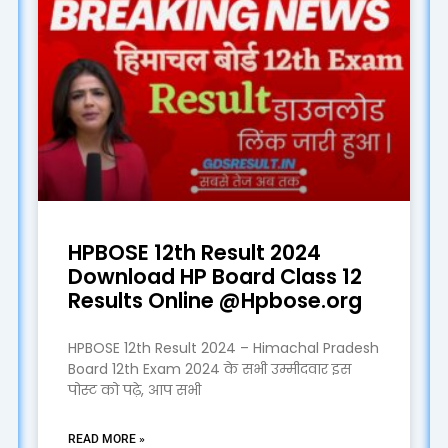
HPBOSE 12th Result 2024
Download HP Board Class 12
Results Online @Hpbose.org
HPBOSE 12th Result 2024 – Himachal Pradesh
Board 12th Exam 2024 के सभी उम्मीदवार इस
पोस्ट को पढ़े, आप सभी
READ MORE »