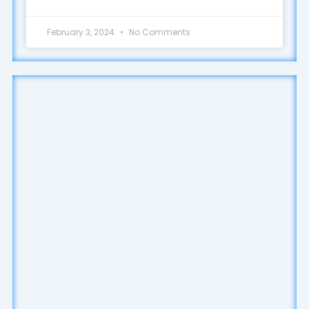
February 3, 2024
No Comments